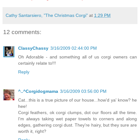
Cathy Santarsiero, "The Christmas Corgi"
at
1:29 PM
12 comments:
ClassyChassy
3/16/2009 02:44:00 PM
Oh Adorable - and something all of us corgi owners can
certainly relate to!!!
Reply
^..^Corgidogmama
3/16/2009 03:56:00 PM
Cat...this is a true picture of our house...how'd ya' know? he
hee!
Corgi feathers, ok corgi clumps, dot our floors all the time.
I'm always taking wet paper towels to corners and along
edges, gathering corgi dust. They're hairy, but they sure are
worth it, right?
Reply