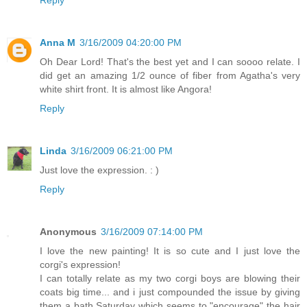
Anna M
3/16/2009 04:20:00 PM
Oh Dear Lord! That's the best yet and I can soooo relate. I
did get an amazing 1/2 ounce of fiber from Agatha's very
white shirt front. It is almost like Angora!
Reply
Linda
3/16/2009 06:21:00 PM
Just love the expression. : )
Reply
Anonymous
3/16/2009 07:14:00 PM
I love the new painting! It is so cute and I just love the
corgi's expression!
I can totally relate as my two corgi boys are blowing their
coats big time... and i just compounded the issue by giving
them a bath Saturday which seems to "encourage" the hair