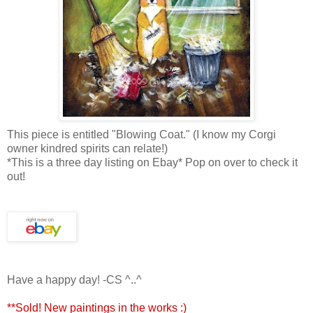
This piece is entitled "Blowing Coat." (I know my Corgi
owner kindred spirits can relate!)
*This is a three day listing on Ebay* Pop on over to check it
out!
Have a happy day! -CS ^..^
**Sold! New paintings in the works :)