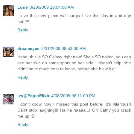
Lorie
3/28/2009 10:54:00 AM
I love this new piece w/2 corgis I live this day in and day
out!!!!!!
Reply
dreameyce
3/31/2009 08:53:00 PM
Haha, this is SO Galaxy right now! She's SO naked, you can
see her skin on some spots on her side... doesn't help, she
didn't have much coat to loose, before she blew it all!
Reply
Ivy@PaperElixir
4/08/2009 06:11:00 PM
I don't know how I missed this post before! It's hilarious!!
Can't stop laughing!!! Ha ha haaaa...! Oh Cathy you crack
me up :D
Reply