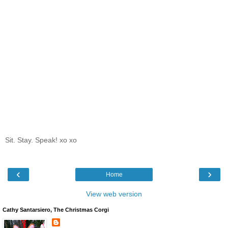
Sit. Stay. Speak! xo xo
‹
›
Home
View web version
Cathy Santarsiero, The Christmas Corgi