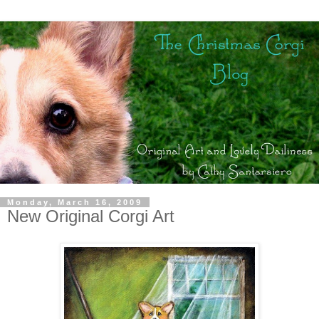
Monday, March 16, 2009
New Original Corgi Art