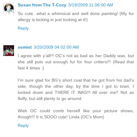
Susan from The T-Cozy
3/19/2009 11:06:00 AM
So cute...what a whimsical and well done painting! (My fur
allergy is kicking in just looking at it!)
Reply
ocmist
3/20/2009 04:02:00 AM
I agree with y'all!!! OC's not as bad as her Daddy was, but
she still puts out enough fur for four critters!!! (Read that
fast 4 times :)
I'm sure glad for BG's short coat that he got from his dad's
side, though the other day, by the time I got to town, I
looked down and THERE IT WAS!!! All over me!! Not as
fluffy, but still plenty to go around.
Wish OC could comb herself like your picture shows,
though!!! It is SOOO cute! Linda (OC's Mom)
Reply