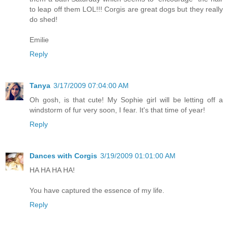
to leap off them LOL!!! Corgis are great dogs but they really
do shed!
Emilie
Reply
Tanya
3/17/2009 07:04:00 AM
Oh gosh, is that cute! My Sophie girl will be letting off a
windstorm of fur very soon, I fear. It's that time of year!
Reply
Dances with Corgis
3/19/2009 01:01:00 AM
HA HA HA HA!
You have captured the essence of my life.
Reply