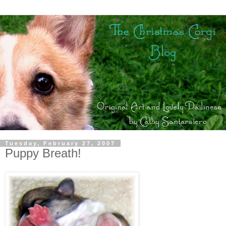
Tuesday, February 27, 2007
Puppy Breath!