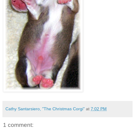
Cathy Santarsiero, "The Christmas Corgi"
at
7:02 PM
1 comment: