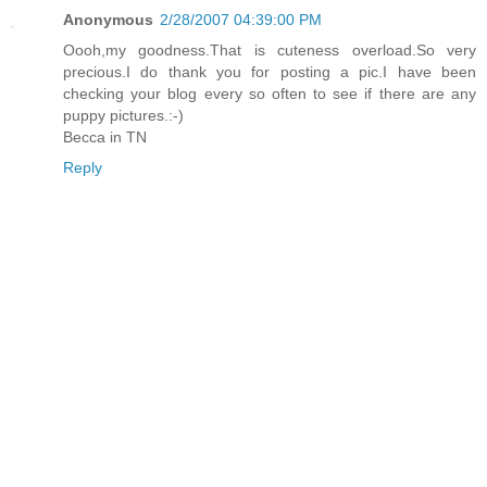
Anonymous
2/28/2007 04:39:00 PM
Oooh,my goodness.That is cuteness overload.So very
precious.I do thank you for posting a pic.I have been
checking your blog every so often to see if there are any
puppy pictures.:-)
Becca in TN
Reply